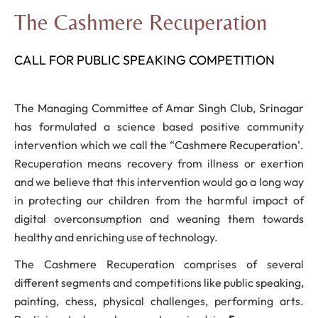
The Cashmere Recuperation
CALL FOR PUBLIC SPEAKING COMPETITION
The Managing Committee of Amar Singh Club, Srinagar
has formulated a science based positive community
intervention which we call the “Cashmere Recuperation’.
Recuperation means recovery from illness or exertion
and we believe that this intervention would go a long way
in protecting our children from the harmful impact of
digital overconsumption and weaning them towards
healthy and enriching use of technology.
The Cashmere Recuperation comprises of several
different segments and competitions like public speaking,
painting, chess, physical challenges, performing arts.