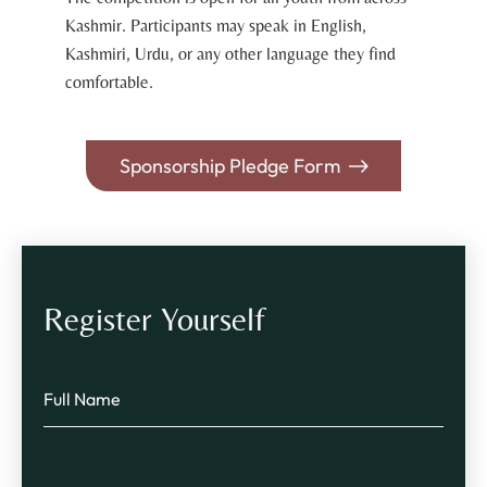
Kashmir. Participants may speak in English,
Kashmiri, Urdu, or any other language they find
comfortable.
Sponsorship Pledge Form
Register Yourself