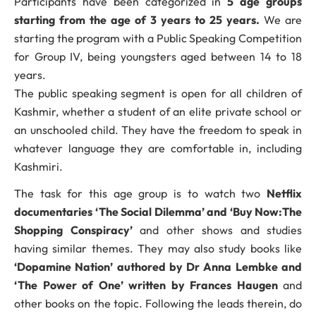
Participants have been categorized in
5 age groups
starting from the age of 3 years to 25 years.
We are
starting the program with a Public Speaking Competition
for Group IV, being youngsters aged between 14 to 18
years.
The public speaking segment is open for all children of
Kashmir, whether a student of an elite private school or
an unschooled child. They have the freedom to speak in
whatever language they are comfortable in, including
Kashmiri.
The task for this age group is to watch two
Netflix
documentaries ‘The Social Dilemma’ and ‘Buy Now:The
Shopping Conspiracy’
and other shows and studies
having similar themes. They may also study books like
‘Dopamine Nation’ authored by Dr Anna Lembke and
‘The Power of One’ written by Frances Haugen
and
other books on the topic. Following the leads therein, do