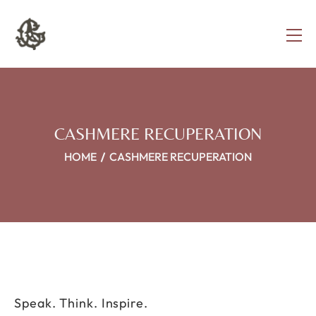
CASHMERE RECUPERATION
HOME
CASHMERE RECUPERATION
Speak. Think. Inspire.