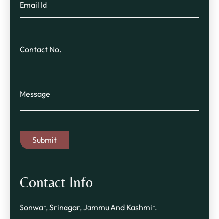
Contact Info
Sonwar, Srinagar, Jammu And Kashmir.​