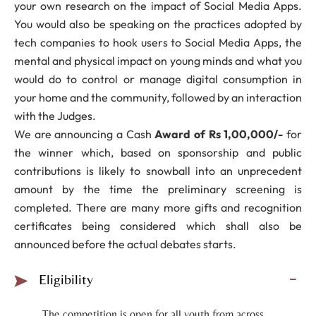
your own research on the impact of Social Media Apps.
You would also be speaking on the practices adopted by
tech companies to hook users to Social Media Apps, the
mental and physical impact on young minds and what you
would do to control or manage digital consumption in
your home and the community, followed by an interaction
with the Judges.
We are announcing a Cash
Award of Rs 1,00,000/-
for
the winner which, based on sponsorship and public
contributions is likely to snowball into an unprecedent
amount by the time the preliminary screening is
completed. There are many more gifts and recognition
certificates being considered which shall also be
announced before the actual debates starts.
Eligibility
The competition is open for all youth from across