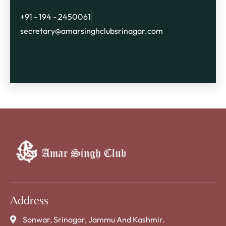
+91 - 194 - 2450061
secretary@amarsinghclubsrinagar.com
Address
Sonwar, Srinagar, Jammu And Kashmir.​